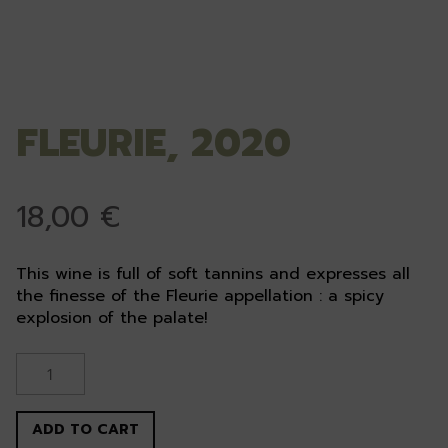
FLEURIE, 2020
18,00
€
This wine is full of soft tannins and expresses all
the finesse of the Fleurie appellation : a spicy
explosion of the palate!
Fleurie,
2020
quantity
ADD TO CART