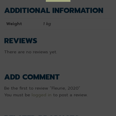
ADDITIONAL INFORMATION
Weight
1 kg
REVIEWS
There are no reviews yet.
ADD COMMENT
Be the first to review “Fleurie, 2020”
You must be
logged in
to post a review.