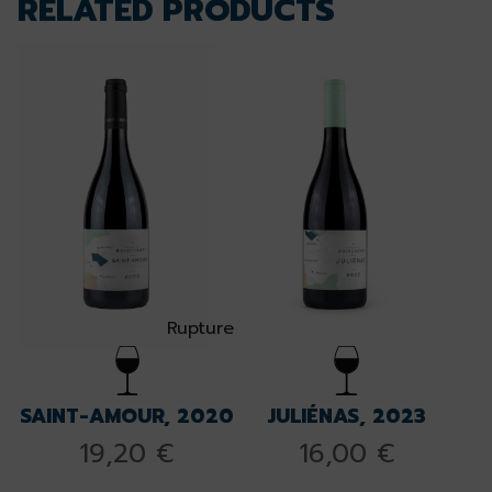
RELATED PRODUCTS
Rupture
SAINT-AMOUR, 2020
JULIÉNAS, 2023
19,20
€
16,00
€