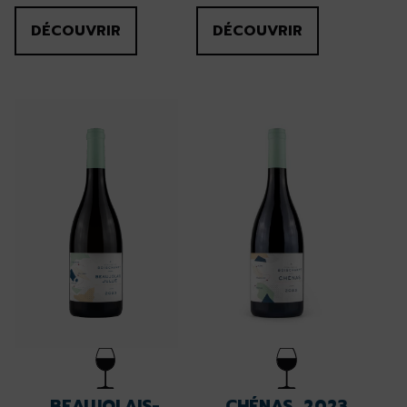
DÉCOUVRIR
DÉCOUVRIR
BEAUJOLAIS-
CHÉNAS, 2023