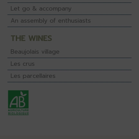
Let go & accompany
An assembly of enthusiasts
THE WINES
Beaujolais village
Les crus
Les parcellaires