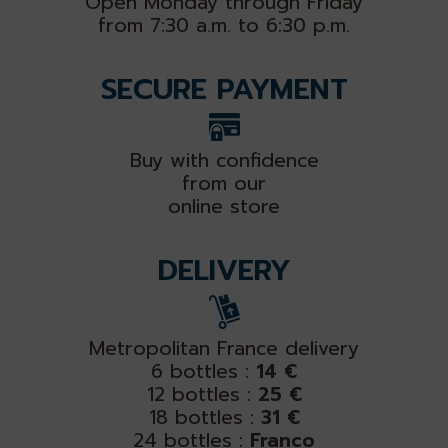
Open Monday through Friday
from 7:30 a.m. to 6:30 p.m.
SECURE PAYMENT
Buy with confidence
from our
online store
DELIVERY
Metropolitan France delivery
6 bottles :
14 €
12 bottles :
25 €
18 bottles :
31 €
24 bottles :
Franco