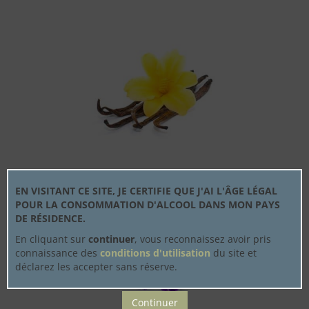
EN VISITANT CE SITE, JE CERTIFIE QUE J'AI L'ÂGE LÉGAL
POUR LA CONSOMMATION D'ALCOOL DANS MON PAYS
DE RÉSIDENCE.
En cliquant sur
continuer
, vous reconnaissez avoir pris
connaissance des
conditions d'utilisation
du site et
déclarez les accepter sans réserve.
Continuer