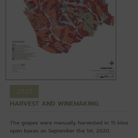
2020
HARVEST AND WINEMAKING
The grapes were manually harvested in 15 kilos
open boxes on September the 1st, 2020.