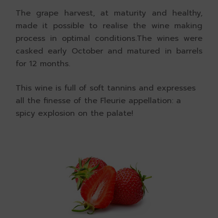
The grape harvest, at maturity and healthy,
made it possible to realise the wine making
process in optimal conditions.The wines were
casked early October and matured in barrels
for 12 months.
This wine is full of soft tannins and expresses
all the finesse of the Fleurie appellation: a
spicy explosion on the palate!