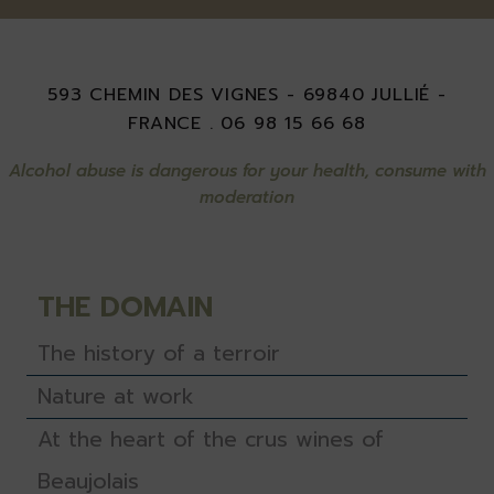
593 CHEMIN DES VIGNES - 69840 JULLIÉ -
FRANCE . 06 98 15 66 68
Alcohol abuse is dangerous for your health, consume with
moderation
THE DOMAIN
The history of a terroir
Nature at work
At the heart of the crus wines of
Beaujolais