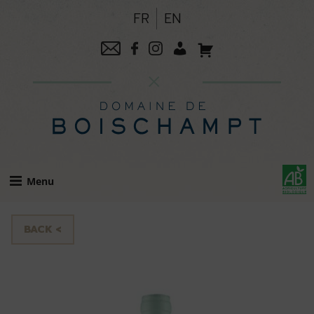
Skip
FR
EN
to
content
Menu
BACK <