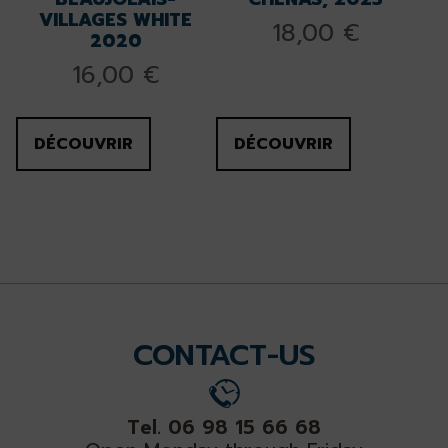
VILLAGES WHITE
18,00
€
2020
16,00
€
DÉCOUVRIR
DÉCOUVRIR
CONTACT-US
Tel. 06 98 15 66 68