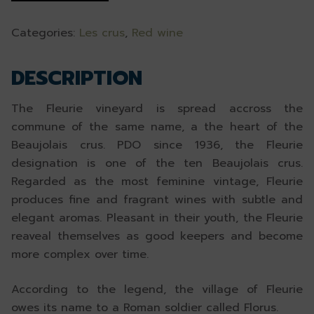
Categories:
Les crus
,
Red wine
DESCRIPTION
The Fleurie vineyard is spread accross the
commune of the same name, a the heart of the
Beaujolais crus. PDO since 1936, the Fleurie
designation is one of the ten Beaujolais crus.
Regarded as the most feminine vintage, Fleurie
produces fine and fragrant wines with subtle and
elegant aromas. Pleasant in their youth, the Fleurie
reaveal themselves as good keepers and become
more complex over time.
According to the legend, the village of Fleurie
owes its name to a Roman soldier called Florus.