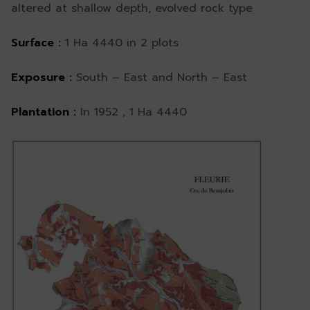
altered at shallow depth, evolved rock type
Surface :
1 Ha 4440 in 2 plots
Exposure :
South – East and North – East
Plantation :
In 1952 , 1 Ha 4440