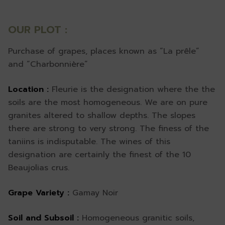
OUR PLOT :
Purchase of grapes, places known as “La prêle”
and “Charbonnière”
Location :
Fleurie is the designation where the the
soils are the most homogeneous. We are on pure
granites altered to shallow depths. The slopes
there are strong to very strong. The finess of the
taniins is indisputable. The wines of this
designation are certainly the finest of the 10
Beaujolias crus.
Grape Variety :
Gamay Noir
Soil and Subsoil :
Homogeneous granitic soils,