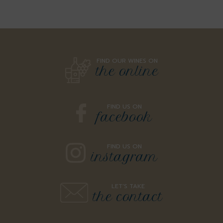
FIND OUR WINES ON
the online
FIND US ON
facebook
FIND US ON
instagram
LET'S TAKE
the contact